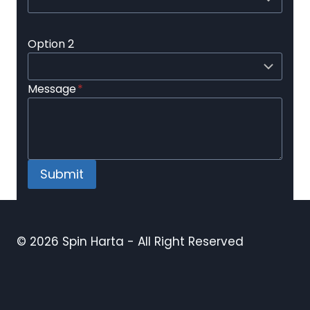
Option 2
Message
*
Submit
© 2026 Spin Harta - All Right Reserved