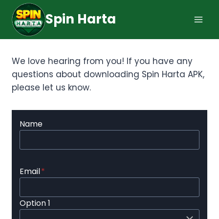
Skip
Spin Harta
to
content
We love hearing from you! If you have any
questions about downloading Spin Harta APK,
please let us know.
Name
Email
*
Option 1